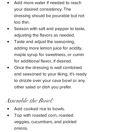
Add more water if needed to reach 
your desired consistency. The 
dressing should be pourable but not 
too thin.
Season with salt and pepper to taste, 
adjusting the flavors as needed.
Taste and adjust the seasoning, 
adding more lemon juice for acidity, 
maple syrup for sweetness, or cumin 
for additional flavor, if desired.
Once the dressing is well combined 
and seasoned to your liking, it's ready 
to drizzle over your cava bowl or any 
other salad or dish you prefer.
Assemble the Bowl:
Add cooked rice to bowls.
Top with roasted corn, roasted 
veggies, cucumbers, and pickled 
onions.