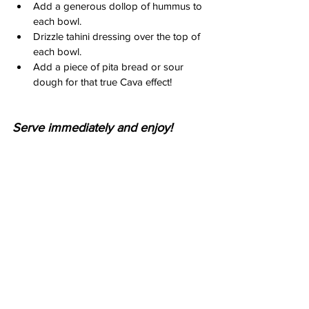
Add a generous dollop of hummus to 
each bowl.
Drizzle tahini dressing over the top of 
each bowl.
Add a piece of pita bread or sour 
dough for that true Cava effect!
Serve immediately and enjoy!