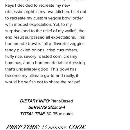
keys I decided to recreate my new 
obsession right in my own kitchen. I set out 
to recreate my custom veggie bowl order 
with modest expectation. Yet, to my 
surprise (and to the relief of my wallet), the 
end result surpassed all expectations. This 
homemade bowl is full of flavorful veggies, 
tangy pickled onions, crisp cucumbers, 
fluffy rice, savory roasted corn, creamy 
hummus, and a homemade tahini dressing 
that's undeniably good. This bowl has 
become my ultimate go-to and really, it 
would be selfish not to share the recipe!
DIETARY INFO: 
Plant-Based
SERVING SIZE: 3-4
TOTAL TIME
:
 30-35 minutes
PREP TIME:
 15 minutes 
COOK 