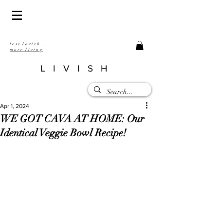
less lavish .
more living
LIVISH
Apr 1, 2024
WE GOT CAVA AT HOME: Our
Identical Veggie Bowl Recipe!