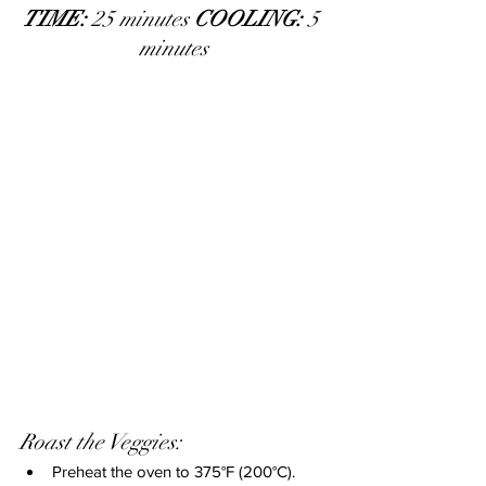
TIME: 
25 minutes 
COOLING:
 5 
minutes
Roast the Veggies:
Preheat the oven to 375°F (200°C).