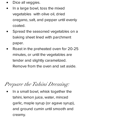
Dice all veggies.
In a large bowl, toss the mixed 
vegetables  with olive oil, dried 
oregano, salt, and pepper until evenly 
coated.
Spread the seasoned vegetables on a 
baking sheet lined with parchment 
paper.
Roast in the preheated oven for 20-25 
minutes, or until the vegetables are 
tender and slightly caramelized. 
Remove from the oven and set aside.
Prepare the Tahini Dressing:
In a small bowl, whisk together the 
tahini, lemon juice, water, minced 
garlic, maple syrup (or agave syrup), 
and ground cumin until smooth and 
creamy.