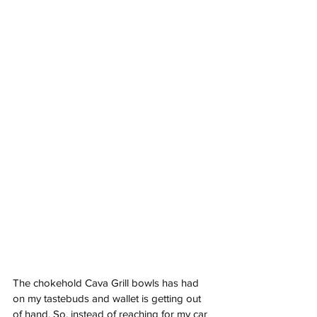
The chokehold Cava Grill bowls has had 
on my tastebuds and wallet is getting out 
of hand. So, instead of reaching for my car 