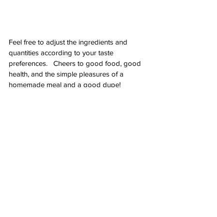
Feel free to adjust the ingredients and 
quantities according to your taste 
preferences.   Cheers to good food, good 
health, and the simple pleasures of a 
homemade meal and a good dupe!
See All
Recent Posts