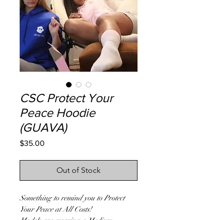
CSC Protect Your
Peace Hoodie
(GUAVA)
Price
$35.00
Out of Stock
Something to remind you to Protect
Your Peace at All Costs!