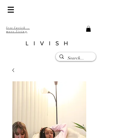
less lavish .
more living
LIVISH