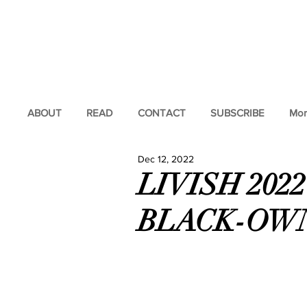
ABOUT
READ
CONTACT
SUBSCRIBE
Mor
Dec 12, 2022
LIVISH 202
BLACK-OW