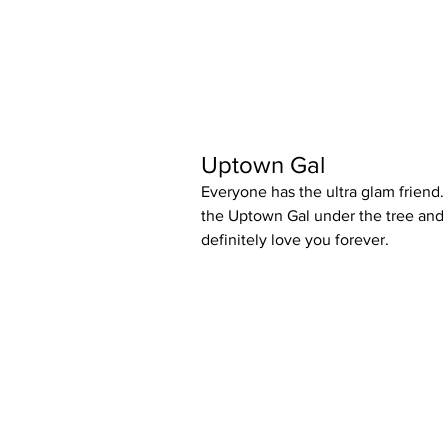
Uptown Gal
Everyone has the ultra glam friend. 
the Uptown Gal under the tree and t
definitely love you forever.