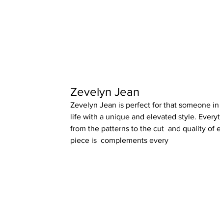
Zevelyn Jean
Zevelyn Jean is perfect for that someone in
life with a unique and elevated style. Every
from the patterns to the cut  and quality of 
piece is  complements every