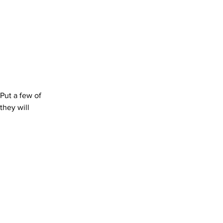
Put a few of 
hey will 