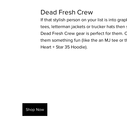
Dead Fresh Crew
If that stylish person on your list is into grap
tees, letterman jackets or trucker hats then
Dead Fresh Crew gear is perfect for them. 
them something fun (like the an MJ tee or t
Heart + Star 35 Hoodie).
Shop Now