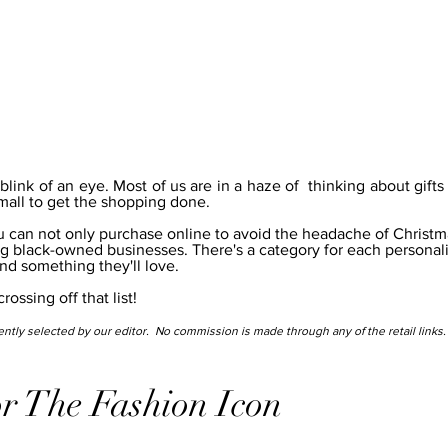
ink of an eye. Most of us are in a haze of  thinking about gifts 
all to get the shopping done.
g black-owned businesses. There's a category for each personalit
ind something they'll love.  
ossing off that list!
ntly selected by our editor.  No commission is made through any of the retail links.
r The Fashion Icon