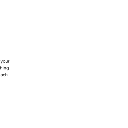
 your 
thing 
each 