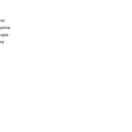
hic 
 some 
Cope 
he 