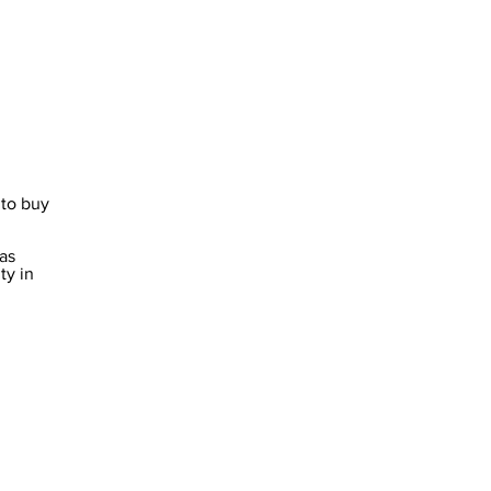
to buy 
y in 
 