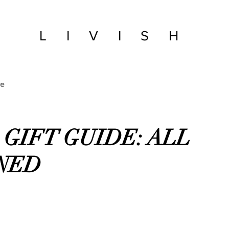
LIVISH
e
2 GIFT GUIDE: ALL
NED