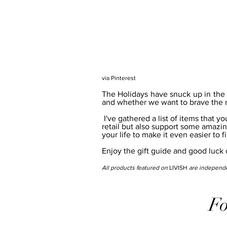
via Pinterest
The Holidays have snuck up in the bl
and whether we want to brave the m
 I've gathered a list of items that you can not only purchase online to avoid the headache of Christmas 
retail but also support some amazin
your life to make it even easier to f
Enjoy the gift guide and good luck cr
All products featured on 
LIVISH
 are independe
Fo